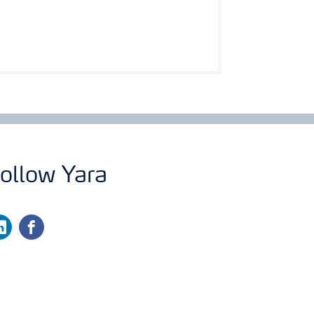
ollow Yara
nkedin
facebook