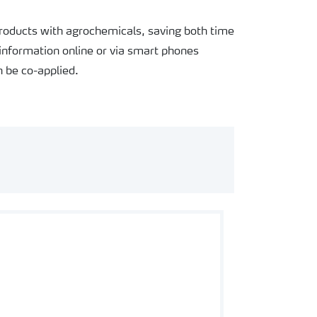
products with agrochemicals, saving both time
information online or via smart phones
 be co-applied.