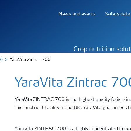
News and events
Safety data
Crop nutrition solu
2)
YaraVita Zintrac 700
YaraVita Zintrac 70
YaraVita
ZINTRAC 700 is the highest quality foliar zinc
micronutrient facility in the UK, YaraVita guarantees hi
YaraVita ZINTRAC 700 is a highly concentrated flowab