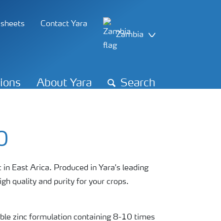
 sheets
Contact Yara
Zambia
tions
About Yara
Search
0
 in East Arica. Produced in Yara's leading
gh quality and purity for your crops.
le zinc formulation containing 8-10 times