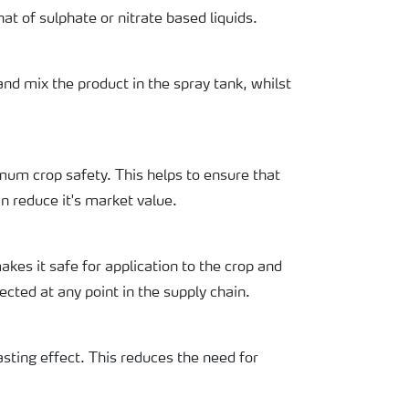
at of sulphate or nitrate based liquids.
nd mix the product in the spray tank, whilst
mum crop safety. This helps to ensure that
n reduce it's market value.
akes it safe for application to the crop and
ected at any point in the supply chain.
asting effect. This reduces the need for