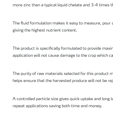
more zinc than a typical liquid chelate and 3-4 times th
The fluid formulation makes it easy to measure, pour a
giving the highest nutrient content.
The product is specifically formulated to provide maxi
application will not cause damage to the crop which ca
The purity of raw materials selected for this product m
helps ensure that the harvested produce will not be rej
A controlled particle size gives quick uptake and long l
repeat applications saving both time and money.