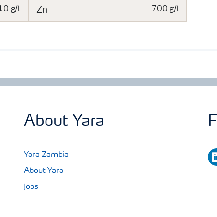
10 g/l
Zn
700 g/l
About Yara
F
li
Yara Zambia
About Yara
Jobs