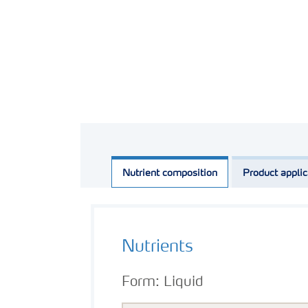
Nutrient composition
Product applic
Nutrients
Form:
Liquid