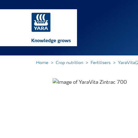
Home
Crop nutrition
Fertilisers
YaraVita(