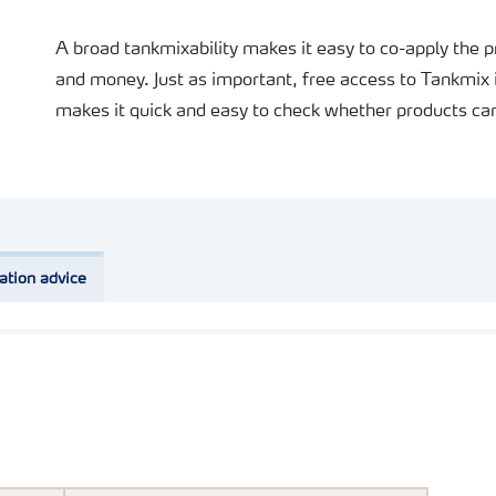
A broad tankmixability makes it easy to co-apply the 
and money. Just as important, free access to Tankmix 
makes it quick and easy to check whether products can
ation advice