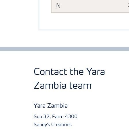
N
Contact the Yara
Zambia team
Yara Zambia
Sub 32, Farm 4300
Sandy's Creations