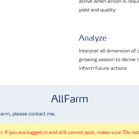
active when action is requ
yield and quality
Analyze
Interpret all dimension of
growing season to
derive 
inform
future actions
AllFarm
Farm, please contact me.
 If you are logged in and still cannot post, make sure "Do not 