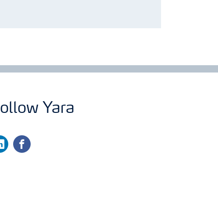
ollow Yara
nkedin
facebook