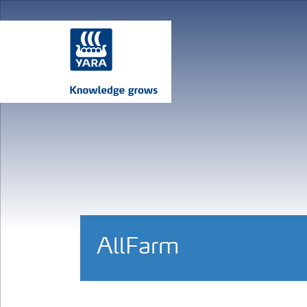
AllFarm