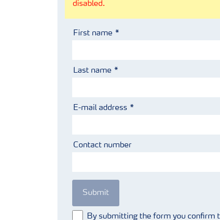
disabled.
First name
Last name
E-mail address
Contact number
Submit
By submitting the form you confirm 