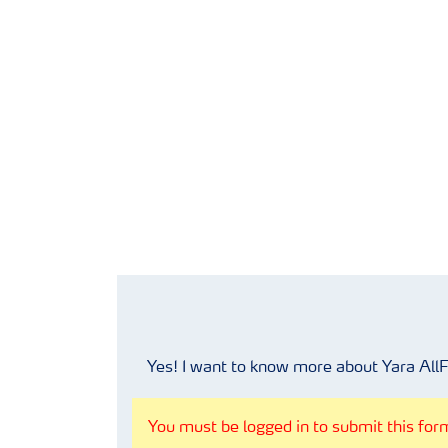
Yes! I want to know more about Yara All
You must be logged in to submit this form.