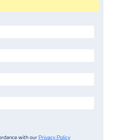
cordance with our
Privacy Policy