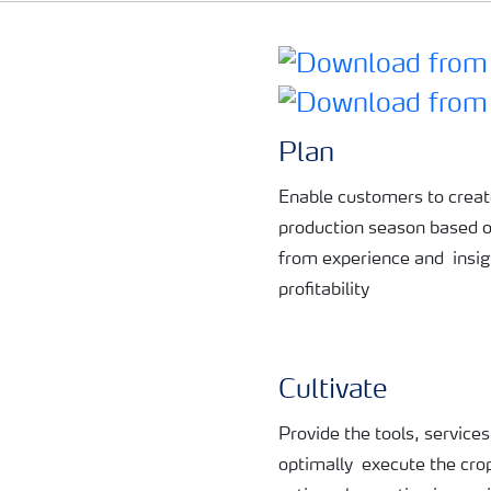
Plan
Enable customers to crea
production
season based 
from experience and
insi
profitability
Cultivate
Provide the tools, service
optimally
execute the cro