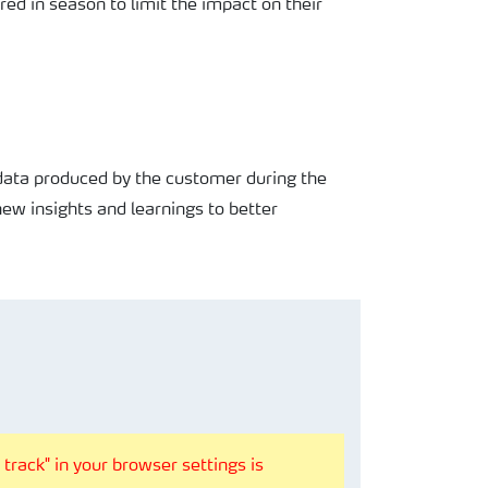
ired
in season to limit the impact
on their
 data
produced by the customer
during the
new insights and
learnings to better
track" in your browser settings is