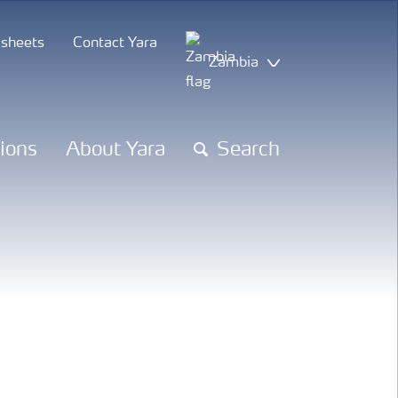
 sheets
Contact Yara
Zambia
tions
About Yara
Search