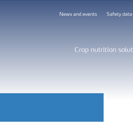
News and events
Safety data
Crop nutrition solu