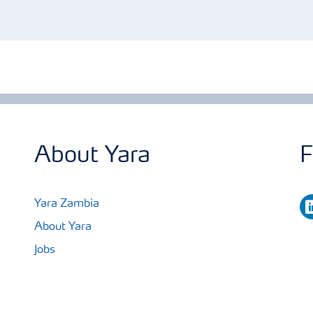
About Yara
F
li
Yara Zambia
About Yara
Jobs