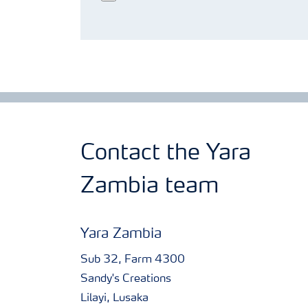
Contact the Yara
Zambia team
Yara Zambia
Sub 32, Farm 4300
Sandy's Creations
Lilayi, Lusaka