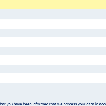
that you have been informed that we process your data in ac