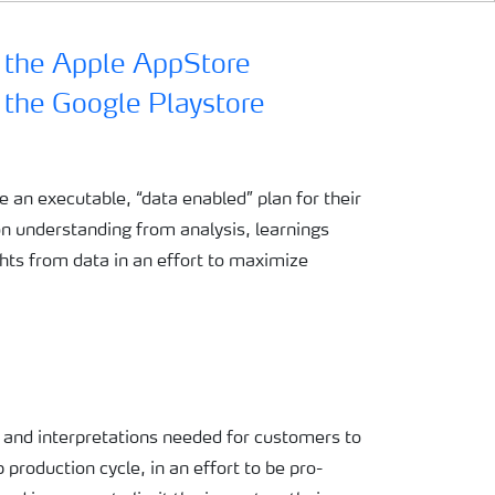
te an
executable, “data enabled”
plan for their
on
understanding from analysis,
learnings
ghts from data
in an effort
to
maximize
s and
interpretations needed for
customers to
p production
cycle,
in an effort to
be pro-