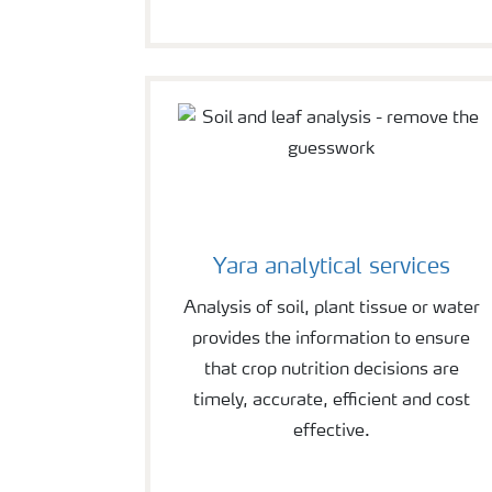
Yara analytical services
Analysis of soil, plant tissue or water
provides the information to ensure
that crop nutrition decisions are
timely, accurate, efficient and cost
effective.