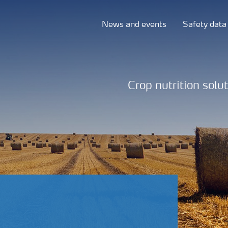
News and events
Safety data
Crop nutrition solu