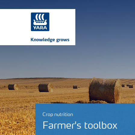
Crop nutrition
Farmer's toolbox