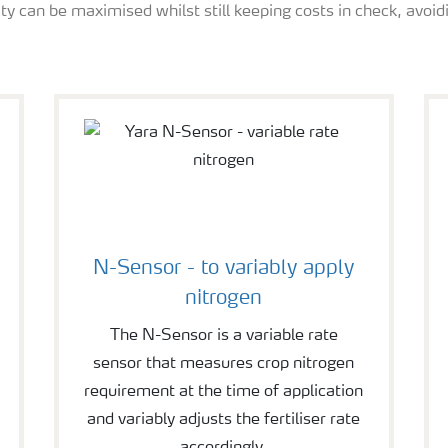
ity can be maximised whilst still keeping costs in check, avoidi
N-Sensor - to variably apply
nitrogen
The N-Sensor is a variable rate
sensor that measures crop nitrogen
requirement at the time of application
and variably adjusts the fertiliser rate