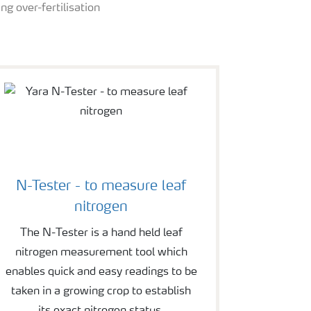
ng over-fertilisation
N-Tester - to measure leaf
nitrogen
The N-Tester is a hand held leaf
nitrogen measurement tool which
enables quick and easy readings to be
taken in a growing crop to establish