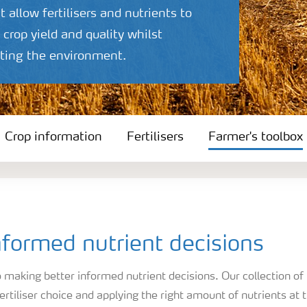
t allow fertilisers and nutrients to
crop yield and quality whilst
ecting the environment.
Crop information
Fertilisers
Farmer's toolbox
formed nutrient decisions
making better informed nutrient decisions. Our collection of
ertiliser choice and applying the right amount of nutrients at 