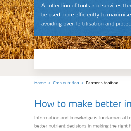
A collection of tools and services tha
be used more efficiently to maximise 
avoiding over-fertilisation and prot
Crop information
Fertilisers
Farmer's toolbox
Home
Crop nutrition
Farmer's toolbox
How to make better in
Information and knowledge is fundamental to 
better nutrient decisions in making the right f