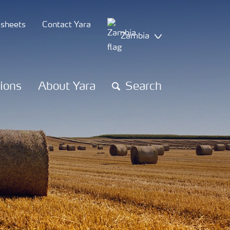
 sheets
Contact Yara
Zambia
tions
About Yara
Search