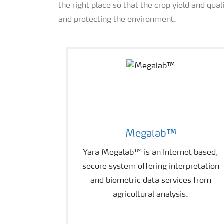
the right place so that the crop yield and qual
and protecting the environment.
Megalab™
Yara Megalab™ is an Internet based,
secure system offering interpretation
and biometric data services from
agricultural analysis.