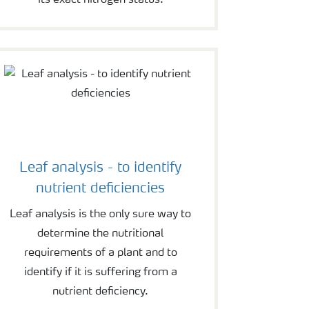
its exact nitrogen status.
Leaf analysis - to identify
nutrient deficiencies
Leaf analysis is the only sure way to
determine the nutritional
requirements of a plant and to
identify if it is suffering from a
nutrient deficiency.