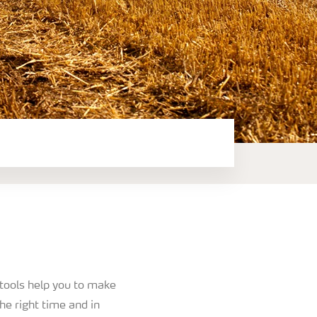
 tools help you to make
the right time and in