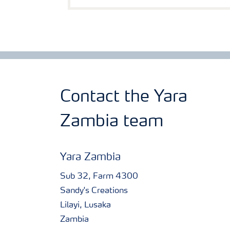
Contact the Yara
Zambia team
Yara Zambia
Sub 32, Farm 4300
Sandy's Creations
Lilayi, Lusaka
Zambia