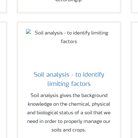
accordingly.
Soil analysis - to identify
limiting factors
Soil analysis gives the background
knowledge on the chemical, physical
and biological status of a soil that we
need in order to properly manage our
soils and crops.