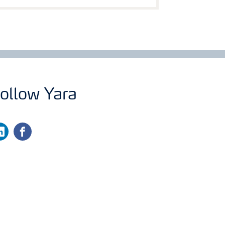
ollow Yara
nkedin
facebook