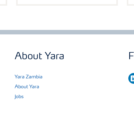
About Yara
F
li
Yara Zambia
About Yara
Jobs