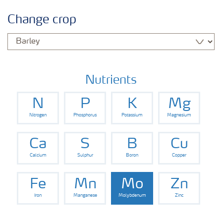
Crop information
Change crop
Fertilisers
Farmer's toolbox
Nutrients
N
P
K
Mg
Nitrogen
Phosphorus
Potassium
Magnesium
Ca
S
B
Cu
Calcium
Sulphur
Boron
Copper
Fe
Mn
Mo
Zn
Iron
Manganese
Molybdenum
Zinc