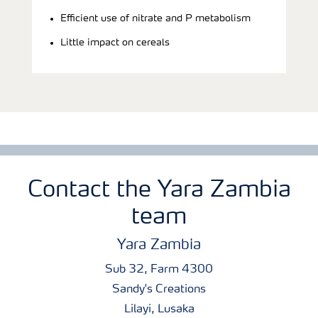
Efficient use of nitrate and P metabolism
Little impact on cereals
Contact the Yara Zambia
team
Yara Zambia
Sub 32, Farm 4300
Sandy's Creations
Lilayi, Lusaka