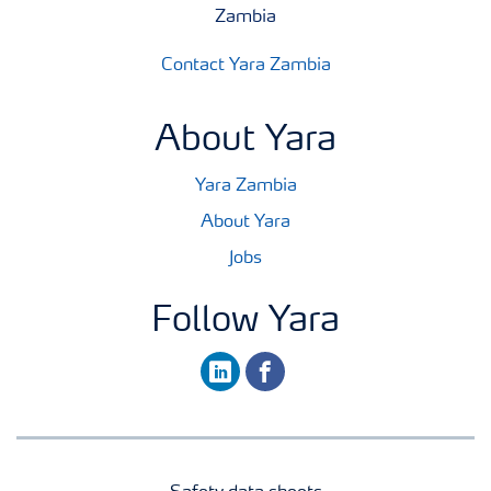
Zambia
Contact Yara Zambia
About Yara
Yara Zambia
About Yara
Jobs
Follow Yara
linkedin
facebook