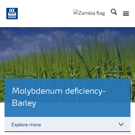
Search
Toggle
Toggle country langu
Molybdenum deficiency-
Barley
Explore more
Toggl