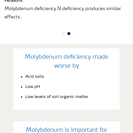
Molybdenum deficiency N deficiency produces similar
effects.
Molybdenum deficiency made
worse by
Acid soils
Low pH
Low levels of soil organic matter
Molybdenum is important for