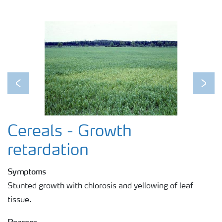
Previous
Next
Cereals - Growth
retardation
Symptoms
Stunted growth with chlorosis and yellowing of leaf
tissue.
Reasons