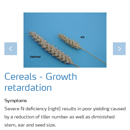
Previous
Next
Cereals - Growth
retardation
Symptoms
Severe N deficiency (right) results in poor yielding caused
by a reduction of tiller number as well as diminished
stem, ear and seed size.