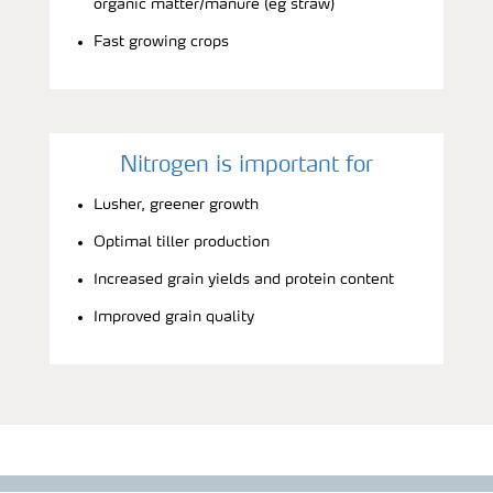
organic matter/manure (eg straw)
Fast growing crops
Nitrogen is important for
Lusher, greener growth
Optimal tiller production
Increased grain yields and protein content
Improved grain quality