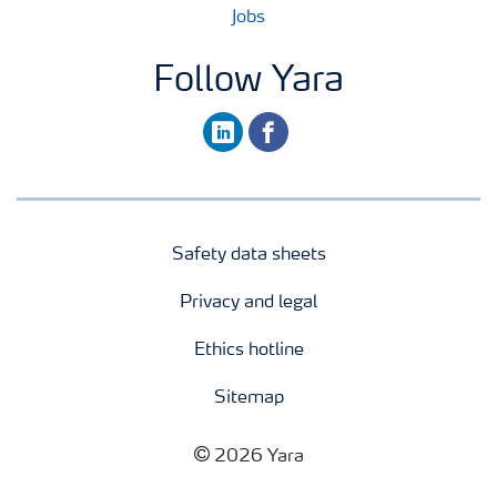
Jobs
Follow Yara
linkedin
facebook
Safety data sheets
Privacy and legal
Ethics hotline
Sitemap
2026 Yara