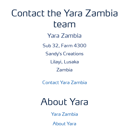
Contact the Yara Zambia
team
Yara Zambia
Sub 32, Farm 4300
Sandy's Creations
Lilayi, Lusaka
Zambia
Contact Yara Zambia
About Yara
Yara Zambia
About Yara