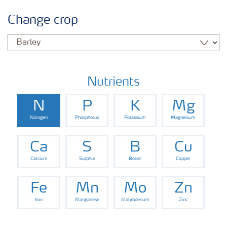
Crop information
Change crop
Fertilisers
Farmer's toolbox
Nutrients
N
P
K
Mg
Nitrogen
Phosphorus
Potassium
Magnesium
Ca
S
B
Cu
Calcium
Sulphur
Boron
Copper
Fe
Mn
Mo
Zn
Iron
Manganese
Molybdenum
Zinc