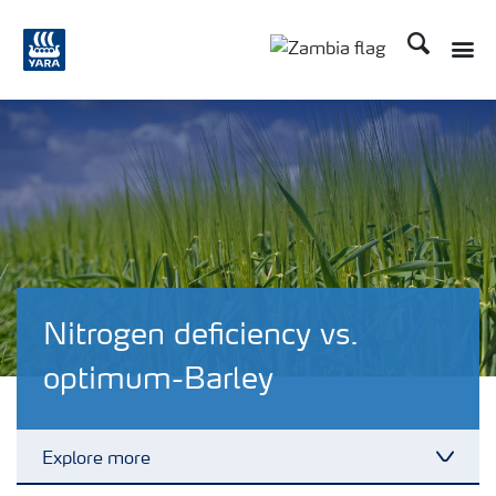
Search
Toggle
Toggle country langu
Nitrogen deficiency vs.
optimum-Barley
Explore more
Toggl