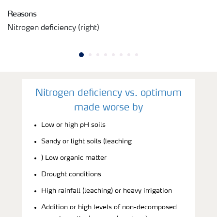
Reasons
Nitrogen deficiency (right)
Nitrogen deficiency vs. optimum
made worse by
Low or high pH soils
Sandy or light soils (leaching
) Low organic matter
Drought conditions
High rainfall (leaching) or heavy irrigation
Addition or high levels of non-decomposed