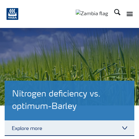
Search
Toggle
Toggle country langu
Nitrogen deficiency vs.
optimum-Barley
Explore more
Toggl