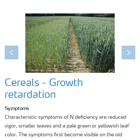
Previous
Next
Cereals - Growth
retardation
Symptoms
Characteristic symptoms of N deficiency are reduced
vigor, smaller leaves and a pale green or yellowish leaf
color. The symptoms first become visible on the old