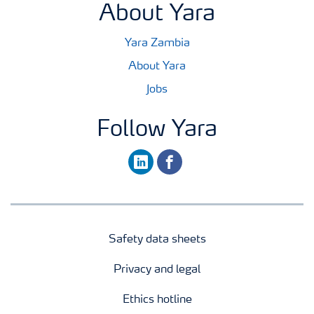
About Yara
Yara Zambia
About Yara
Jobs
Follow Yara
linkedin
facebook
Safety data sheets
Privacy and legal
Ethics hotline