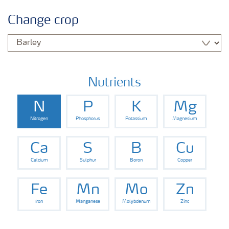
Crop information
Change crop
Fertilisers
Farmer's toolbox
Nutrients
N
P
K
Mg
Nitrogen
Phosphorus
Potassium
Magnesium
Ca
S
B
Cu
Calcium
Sulphur
Boron
Copper
Fe
Mn
Mo
Zn
Iron
Manganese
Molybdenum
Zinc