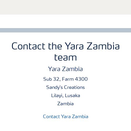
Contact the Yara Zambia
team
Yara Zambia
Sub 32, Farm 4300
Sandy's Creations
Lilayi, Lusaka
Zambia
Contact Yara Zambia