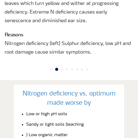
leaves which turn yellow and wither at progressing
deficiency. Extreme N deficiency causes early
senescence and diminished ear size.
Reasons
Nitrogen deficiency (left) Sulphur deficiency, low pH and
root damage cause similar symptoms.
Nitrogen deficiency vs. optimum
made worse by
Low or high pH soils
Sandy or light soils (leaching
) Low organic matter