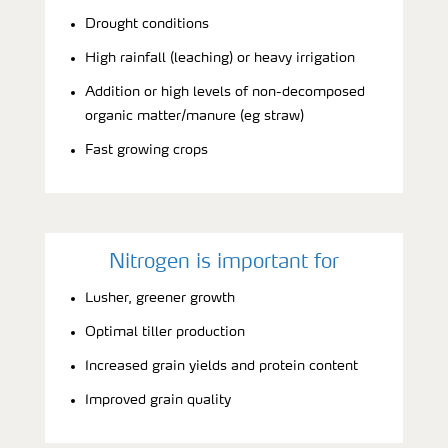
Drought conditions
High rainfall (leaching) or heavy irrigation
Addition or high levels of non-decomposed
organic matter/manure (eg straw)
Fast growing crops
Nitrogen is important for
Lusher, greener growth
Optimal tiller production
Increased grain yields and protein content
Improved grain quality