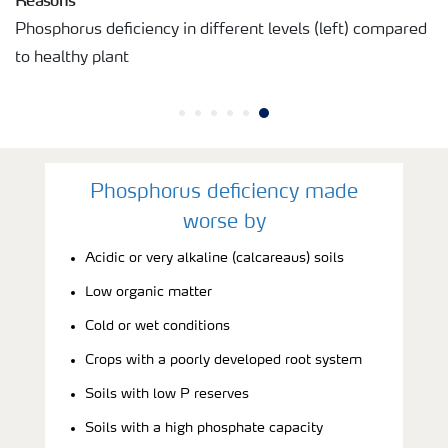
Phosphorus deficiency in different levels (left) compared
to healthy plant
Phosphorus deficiency made
worse by
Acidic or very alkaline (calcareaus) soils
Low organic matter
Cold or wet conditions
Crops with a poorly developed root system
Soils with low P reserves
Soils with a high phosphate capacity