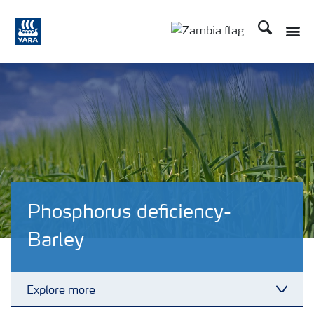
Search
Toggle
Toggle country langu
Phosphorus deficiency-
Barley
Explore more
Toggl