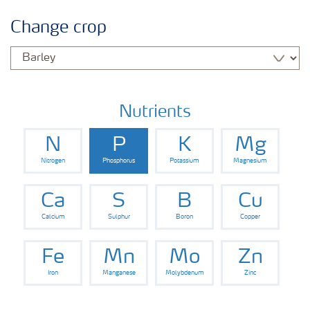
Crop information
Change crop
Fertilisers
Farmer's toolbox
Nutrients
N
P
K
Mg
Nitrogen
Phosphorus
Potassium
Magnesium
Ca
S
B
Cu
Calcium
Sulphur
Boron
Copper
Fe
Mn
Mo
Zn
Iron
Manganese
Molybdenum
Zinc