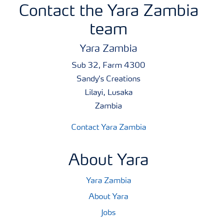
Contact the Yara Zambia
team
Yara Zambia
Sub 32, Farm 4300
Sandy's Creations
Lilayi, Lusaka
Zambia
Contact Yara Zambia
About Yara
Yara Zambia
About Yara
Jobs