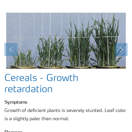
Previous
Next
Cereals - Growth
retardation
Symptoms
Growth of deficient plants is severely stunted. Leaf color
is a slightly paler than normal.
Reasons