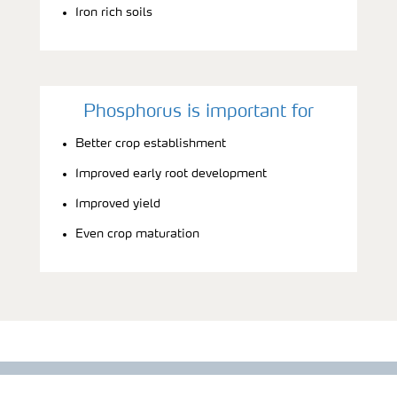
Iron rich soils
Phosphorus is important for
Better crop establishment
Improved early root development
Improved yield
Even crop maturation