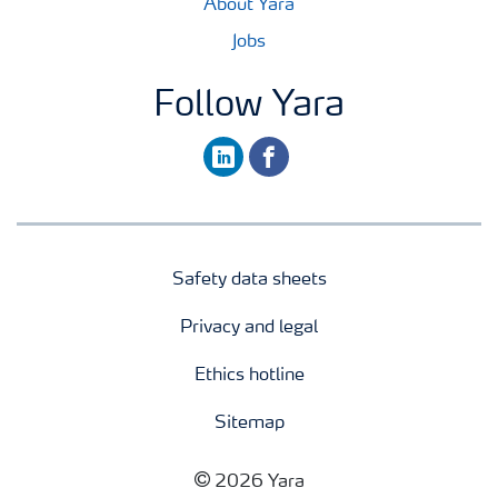
About Yara
Jobs
Follow Yara
linkedin
facebook
Safety data sheets
Privacy and legal
Ethics hotline
Sitemap
2026 Yara