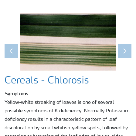
Previous
Next
Cereals - Chlorosis
Symptoms
Yellow-white streaking of leaves is one of several
possible symptoms of K deficiency. Normally Potassium
deficiency results in a characteristic pattern of leaf
discoloration by small whitish-yellow spots, followed by