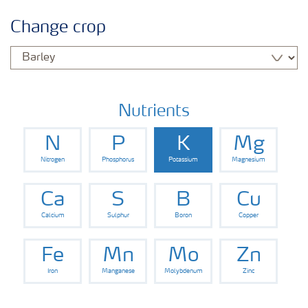
Crop information
Change crop
Fertilisers
Farmer's toolbox
Nutrients
N
P
K
Mg
Nitrogen
Phosphorus
Potassium
Magnesium
Ca
S
B
Cu
Calcium
Sulphur
Boron
Copper
Fe
Mn
Mo
Zn
Iron
Manganese
Molybdenum
Zinc