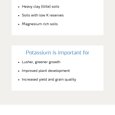
Heavy clay (illite) soils
Soils with low K reserves
Magnesium rich soils
Potassium is important for
Lusher, greener growth
Improved plant development
Increased yield and grain quality