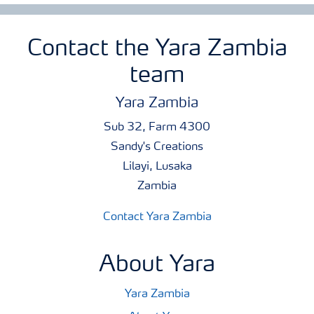
Contact the Yara Zambia
team
Yara Zambia
Sub 32, Farm 4300
Sandy's Creations
Lilayi, Lusaka
Zambia
Contact Yara Zambia
About Yara
Yara Zambia