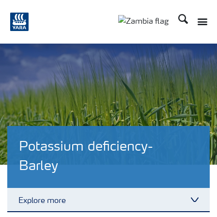
Search
Toggle
Toggle country langu
Potassium deficiency-
Barley
Explore more
Toggl