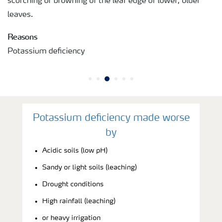
scorching or browning of the leaf edge of lower, older
leaves.
Reasons
Potassium deficiency
Potassium deficiency made worse
by
Acidic soils (low pH)
Sandy or light soils (leaching)
Drought conditions
High rainfall (leaching)
or heavy irrigation