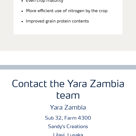
Even crop maturity
More efficient use of nitrogen by the crop
Improved grain protein contents
Contact the Yara Zambia
team
Yara Zambia
Sub 32, Farm 4300
Sandy's Creations
Lilayi, Lusaka