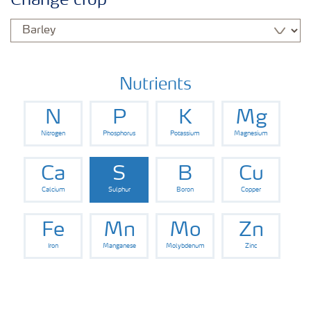
Change crop
Fertilisers
Farmer's toolbox
Nutrients
N
P
K
Mg
Nitrogen
Phosphorus
Potassium
Magnesium
Ca
S
B
Cu
Calcium
Sulphur
Boron
Copper
Fe
Mn
Mo
Zn
Iron
Manganese
Molybdenum
Zinc