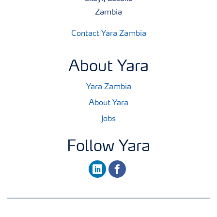
Zambia
Contact Yara Zambia
About Yara
Yara Zambia
About Yara
Jobs
Follow Yara
linkedin
facebook