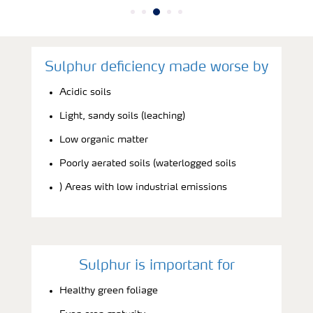
Sulphur deficiency made worse by
Acidic soils
Light, sandy soils (leaching)
Low organic matter
Poorly aerated soils (waterlogged soils
) Areas with low industrial emissions
Sulphur is important for
Healthy green foliage