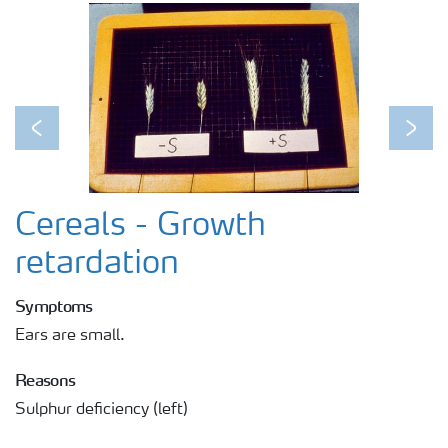
Previous
Next
Cereals - Growth
retardation
Symptoms
Ears are small.
Reasons
Sulphur deficiency (left)