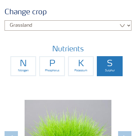
Crop information
Change crop
Fertilisers
Farmer's toolbox
Nutrients
N
P
K
S
Nitrogen
Phosphorus
Potassium
Sulphur