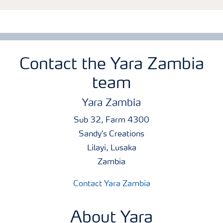
Contact the Yara Zambia
team
Yara Zambia
Sub 32, Farm 4300
Sandy's Creations
Lilayi, Lusaka
Zambia
Contact Yara Zambia
About Yara