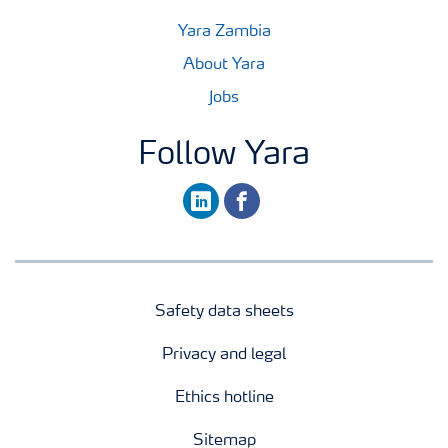
Yara Zambia
About Yara
Jobs
Follow Yara
linkedin
facebook
Safety data sheets
Privacy and legal
Ethics hotline
Sitemap