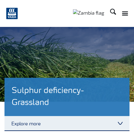
Search
Toggle
Toggle country langu
Sulphur deficiency-
Grassland
Explore more
Toggl