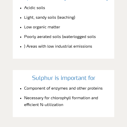
Acidic soils
Light, sandy soils (leaching)
Low organic matter
Poorly aerated soils (waterlogged soils
) Areas with low industrial emissions
Sulphur is important for
Component of enzymes and other proteins
Necessary for chlorophyll formation and
efficient N-utilization