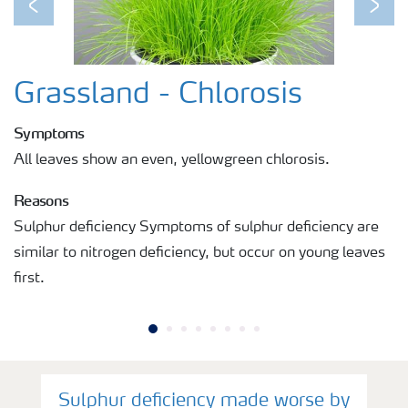
Previous
Next
Grassland - Chlorosis
Symptoms
All leaves show an even, yellowgreen chlorosis.
Reasons
Sulphur deficiency Symptoms of sulphur deficiency are
similar to nitrogen deficiency, but occur on young leaves
first.
Sulphur deficiency made worse by