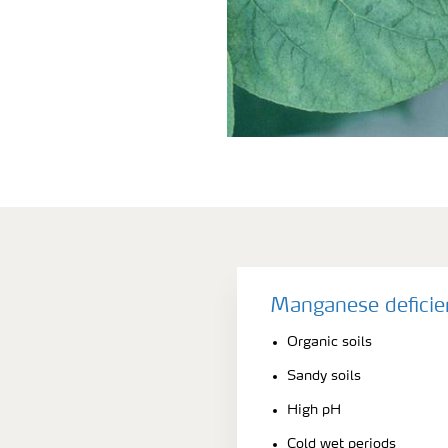
Manganese deficie
Organic soils
Sandy soils
High pH
Cold wet periods