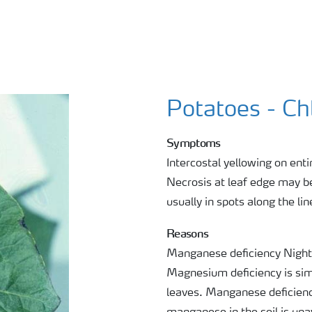
Potatoes - Ch
Symptoms
Intercostal yellowing on enti
Necrosis at leaf edge may be
usually in spots along the lin
Reasons
Manganese deficiency Night
Magnesium deficiency is simi
leaves. Manganese deficiency