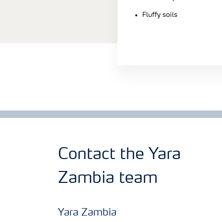
Fluffy soils
Contact the Yara
Zambia team
Yara Zambia