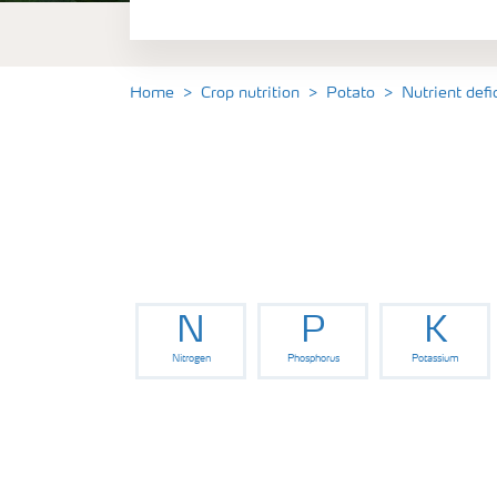
Fertilisers
Farmer's toolbox
Home
Crop nutrition
Potato
Nutrient def
N
P
K
Nitrogen
Phosphorus
Potassium