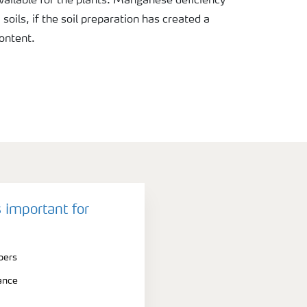
vailable for the plants. Manganese deficiency
oils, if the soil preparation has created a
content.
 important for
bers
ance