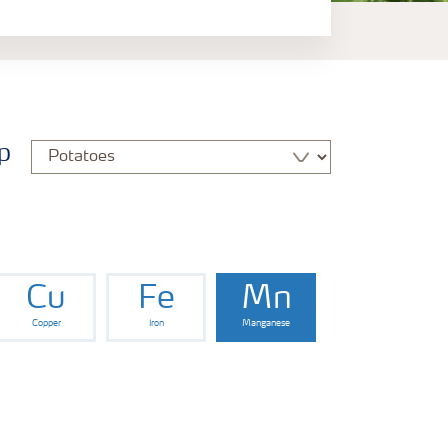
p
Cu
Fe
Mn
Copper
Iron
Manganese