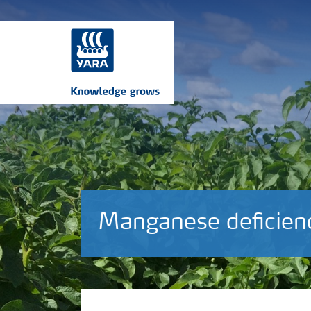
Manganese deficien
Crop information