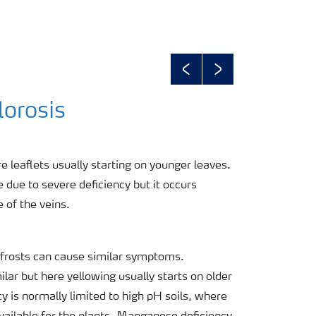
Previous
Next
lorosis
re leaflets usually starting on younger leaves.
 due to severe deficiency but it occurs
e of the veins.
frosts can cause similar symptoms.
lar but here yellowing usually starts on older
 is normally limited to high pH soils, where