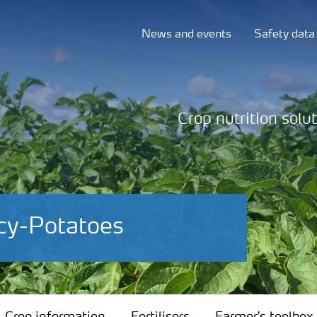
News and events
Safety data
Crop nutrition solu
cy-Potatoes