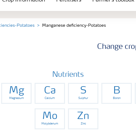
Crop information
Fertilisers
Farmer's toolbox
iciencies-Potatoes
Manganese deficiency-Potatoes
Change cro
Nutrients
Mg
Ca
S
B
Magnesium
Calcium
Sulphur
Boron
Mo
Zn
Molybdenum
Zinc