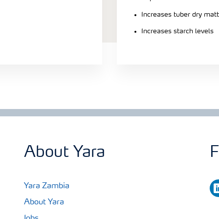
Increases tuber dry matt
Increases starch levels
About Yara
F
li
Yara Zambia
About Yara
Jobs