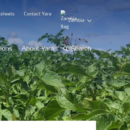
 sheets
Contact Yara
Zambia
tions
About Yara
Search