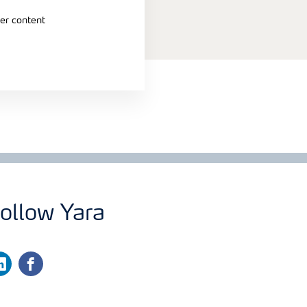
er content
ollow Yara
nkedin
facebook