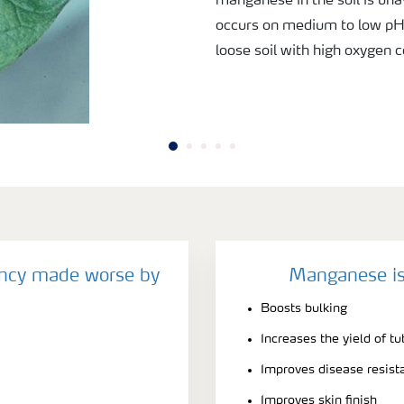
manganese in the soil is una
occurs on medium to low pH s
loose soil with high oxygen 
ncy made worse by
Manganese is
Boosts bulking
Increases the yield of tu
Improves disease resist
Improves skin finish