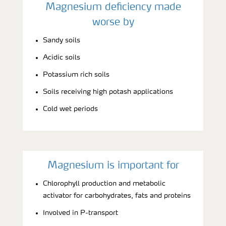
Magnesium deficiency made
worse by
Sandy soils
Acidic soils
Potassium rich soils
Soils receiving high potash applications
Cold wet periods
Magnesium is important for
Chlorophyll production and metabolic
activator for carbohydrates, fats and proteins
Involved in P-transport