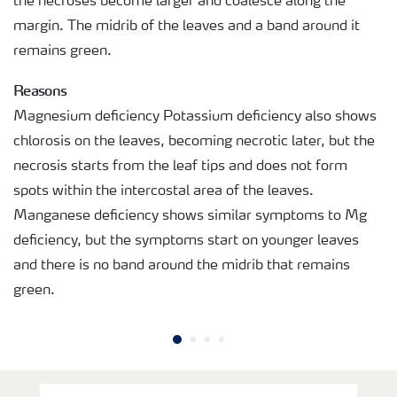
the necroses become larger and coalesce along the
margin. The midrib of the leaves and a band around it
remains green.
Reasons
Magnesium deficiency Potassium deficiency also shows
chlorosis on the leaves, becoming necrotic later, but the
necrosis starts from the leaf tips and does not form
spots within the intercostal area of the leaves.
Manganese deficiency shows similar symptoms to Mg
deficiency, but the symptoms start on younger leaves
and there is no band around the midrib that remains
green.