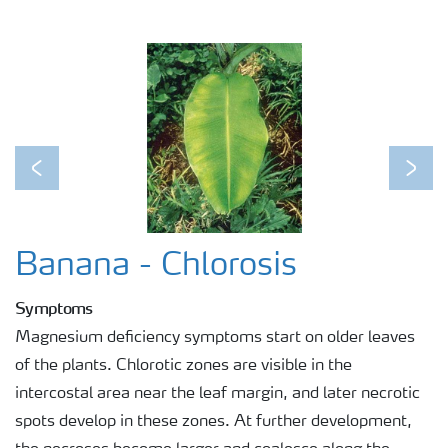
Previous
Next
Banana - Chlorosis
Symptoms
Magnesium deficiency symptoms start on older leaves
of the plants. Chlorotic zones are visible in the
intercostal area near the leaf margin, and later necrotic
spots develop in these zones. At further development,