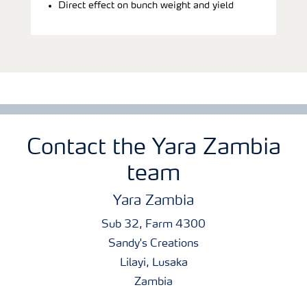
Direct effect on bunch weight and yield
Contact the Yara Zambia
team
Yara Zambia
Sub 32, Farm 4300
Sandy's Creations
Lilayi, Lusaka
Zambia