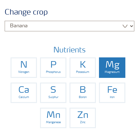
Crop information
Change crop
Fertilisers
Farmer's toolbox
Nutrients
N
P
K
Mg
Nitrogen
Phosphorus
Potassium
Magnesium
Ca
S
B
Fe
Calcium
Sulphur
Boron
Iron
Mn
Zn
Manganese
Zinc