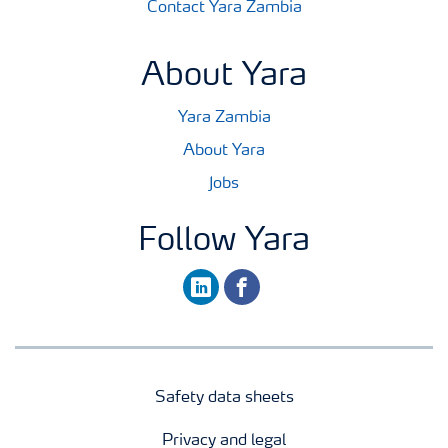
Contact Yara Zambia
About Yara
Yara Zambia
About Yara
Jobs
Follow Yara
linkedin
facebook
Safety data sheets
Privacy and legal