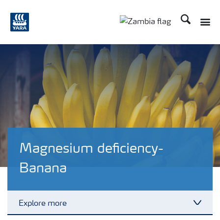
Search
Toggle
Toggle country langu
Magnesium deficiency-
Banana
Explore more
Toggl