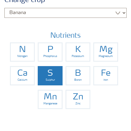
Change crop
Fertilisers
Farmer's toolbox
Nutrients
N
P
K
Mg
Nitrogen
Phosphorus
Potassium
Magnesium
Ca
S
B
Fe
Calcium
Sulphur
Boron
Iron
Mn
Zn
Manganese
Zinc