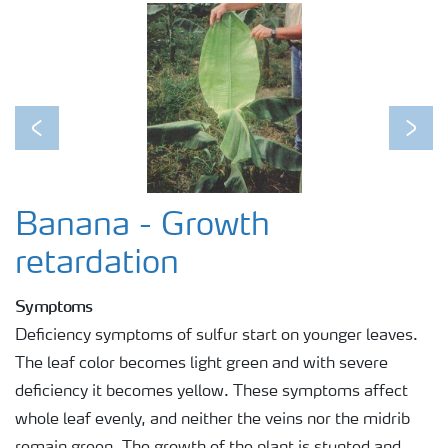
Previous
Next
Banana - Growth
retardation
Symptoms
Deficiency symptoms of sulfur start on younger leaves.
The leaf color becomes light green and with severe
deficiency it becomes yellow. These symptoms affect
whole leaf evenly, and neither the veins nor the midrib
remain green. The growth of the plant is stunted and