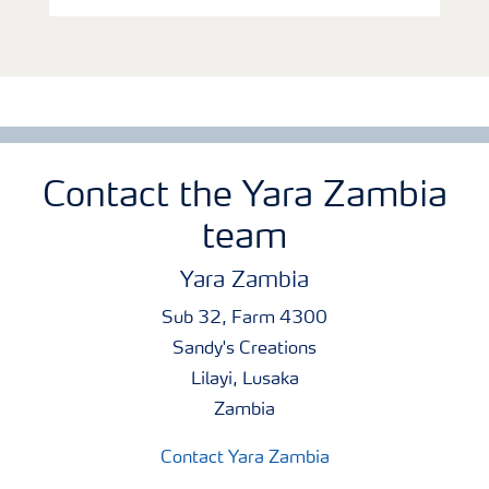
Contact the Yara Zambia
team
Yara Zambia
Sub 32, Farm 4300
Sandy's Creations
Lilayi, Lusaka
Zambia
Contact Yara Zambia