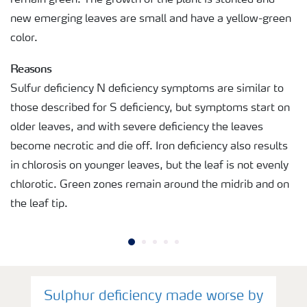
new emerging leaves are small and have a yellow-green
color.
Reasons
Sulfur deficiency N deficiency symptoms are similar to
those described for S deficiency, but symptoms start on
older leaves, and with severe deficiency the leaves
become necrotic and die off. Iron deficiency also results
in chlorosis on younger leaves, but the leaf is not evenly
chlorotic. Green zones remain around the midrib and on
the leaf tip.
Sulphur deficiency made worse by