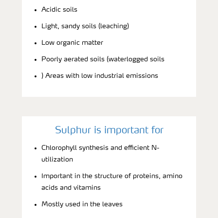
Acidic soils
Light, sandy soils (leaching)
Low organic matter
Poorly aerated soils (waterlogged soils
) Areas with low industrial emissions
Sulphur is important for
Chlorophyll synthesis and efficient N-
utilization
Important in the structure of proteins, amino
acids and vitamins
Mostly used in the leaves