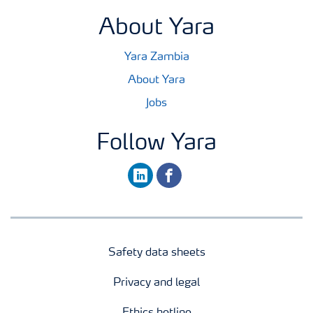
About Yara
Yara Zambia
About Yara
Jobs
Follow Yara
linkedin
facebook
Safety data sheets
Privacy and legal
Ethics hotline